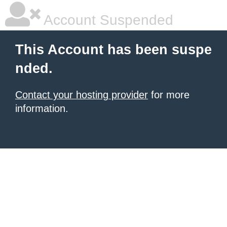
Account Suspended
This Account has been suspe
nded.
Contact your hosting provider
for more
information.