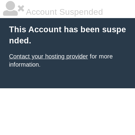
Account Suspended
This Account has been suspe
nded.
Contact your hosting provider
for more
information.